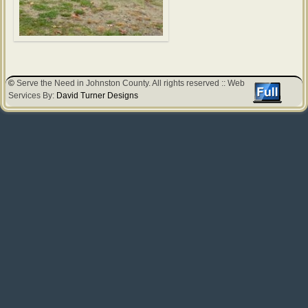
©
Serve the Need in Johnston County. All rights reserved :: Web
Services By:
David Turner Designs