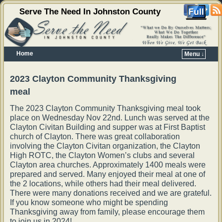
Serve The Need In Johnston County
Home
Menu ↓
Skip to primary content
Skip to secondary content
2023 Clayton Community Thanksgiving
meal
The 2023 Clayton Community Thanksgiving meal took
place on Wednesday Nov 22nd. Lunch was served at the
Clayton Civitan Building and supper was at First Baptist
church of Clayton. There was great collaboration
involving the Clayton Civitan organization, the Clayton
High ROTC, the Clayton Women’s clubs and several
Clayton area churches. Approximately 1400 meals were
prepared and served. Many enjoyed their meal at one of
the 2 locations, while others had their meal delivered.
There were many donations received and we are grateful.
If you know someone who might be spending
Thanksgiving away from family, please encourage them
to join us in 2024!