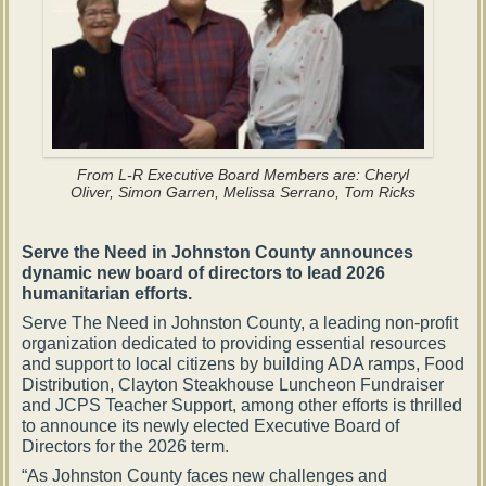
From L-R Executive Board Members are: Cheryl
Oliver, Simon Garren, Melissa Serrano, Tom Ricks
Serve the Need in Johnston County announces
dynamic new board of directors to lead 2026
humanitarian efforts.
Serve The Need in Johnston County, a leading non-profit
organization dedicated to providing essential resources
and support to local citizens by building ADA ramps, Food
Distribution, Clayton Steakhouse Luncheon Fundraiser
and JCPS Teacher Support, among other efforts is thrilled
to announce its newly elected Executive Board of
Directors for the 2026 term.
“As Johnston County faces new challenges and