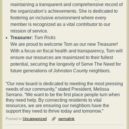
maintaining a transparent and comprehensive record of
the organization’s achievements. She is dedicated to
fostering an inclusive environment where every
member is recognized as a vital contributor to our
mission of service.
Treasurer:
Tom Ricks
We are proud to welcome Tom as our new Treasurer!
With a focus on fiscal health and transparency, Tom will
ensure our resources are maximized to their fullest
potential, securing the longevity of Serve The Need for
future generations of Johnston County neighbors.
“Our new board is dedicated to meeting the most pressing
needs of our community,” stated President, Melissa
Serrano. “We want to be the first place people turn when
they need help. By connecting residents to vital
resources, we are ensuring our neighbors have the
support they need to thrive today and tomorrow.”
Posted in
Uncategorized
permalink