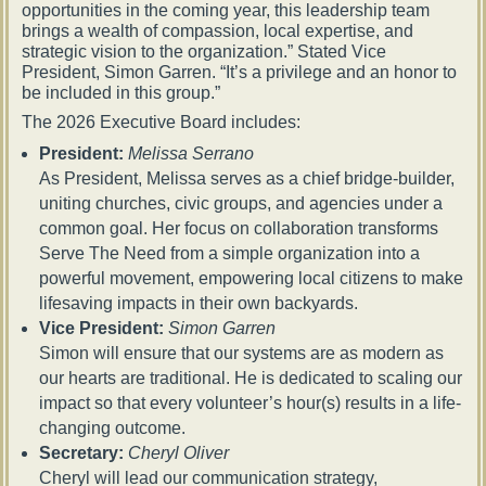
opportunities in the coming year, this leadership team
brings a wealth of compassion, local expertise, and
strategic vision to the organization.” Stated Vice
President, Simon Garren. “It’s a privilege and an honor to
be included in this group.”
The 2026 Executive Board includes:
President:
Melissa Serrano
As President, Melissa serves as a chief bridge-builder,
uniting churches, civic groups, and agencies under a
common goal. Her focus on collaboration transforms
Serve The Need from a simple organization into a
powerful movement, empowering local citizens to make
lifesaving impacts in their own backyards.
Vice President:
Simon Garren
Simon will ensure that our systems are as modern as
our hearts are traditional. He is dedicated to scaling our
impact so that every volunteer’s hour(s) results in a life-
changing outcome.
Secretary:
Cheryl Oliver
Cheryl will lead our communication strategy,