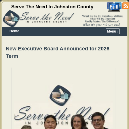
Serve The Need In Johnston County
Home
Menu ↓
Skip to primary content
Skip to secondary content
New Executive Board Announced for 2026
Term