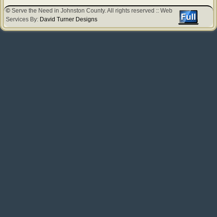
©
Serve the Need in Johnston County. All rights reserved :: Web
Services By:
David Turner Designs