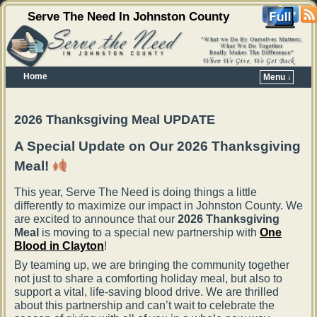
Serve The Need In Johnston County
Home
Menu ↓
Skip to primary content
Skip to secondary content
2026 Thanksgiving Meal UPDATE
A Special Update on Our 2026 Thanksgiving
Meal!
This year, Serve The Need is doing things a little
differently to maximize our impact in Johnston County. We
are excited to announce that our
2026 Thanksgiving
Meal
is moving to a special new partnership with
One
Blood in Clayton
!
By teaming up, we are bringing the community together
not just to share a comforting holiday meal, but also to
support a vital, life-saving blood drive. We are thrilled
about this partnership and can’t wait to celebrate the