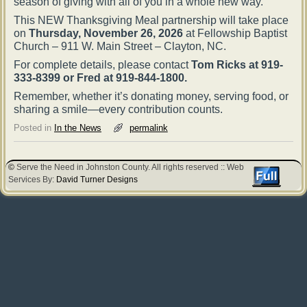
season of giving with all of you in a whole new way.
This NEW Thanksgiving Meal partnership will take place
on
Thursday, November 26, 2026
at Fellowship Baptist
Church – 911 W. Main Street – Clayton, NC.
For complete details, please contact
Tom Ricks at 919-
333-8399 or Fred at 919-844-1800.
Remember, whether it’s donating money, serving food, or
sharing a smile—every contribution counts.
Posted in
In the News
permalink
©
Serve the Need in Johnston County. All rights reserved :: Web
Services By:
David Turner Designs